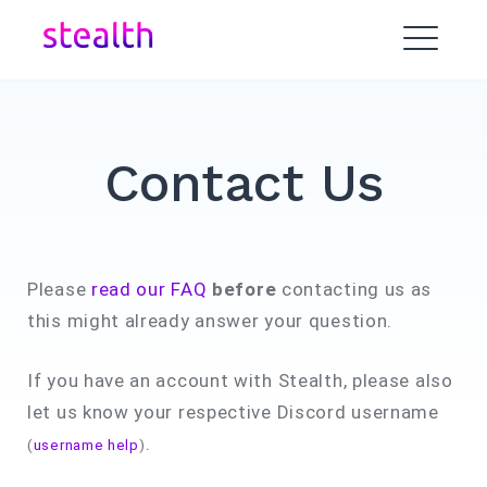
Skip
to
ME
content
Contact Us
Please
read our FAQ
before
contacting us as
this might already answer your question.
If you have an account with Stealth, please also
let us know your respective Discord username
.
(
username help
)