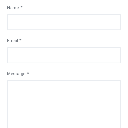
Name *
Email *
Message *